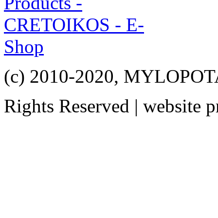
(c) 2010-2020, MYLOPO
Rights Reserved | website 