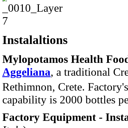
Instalaltions
Mylopotamos Health Foo
Aggeliana
, a traditional C
Rethimnon, Crete. Factory's
capability is 2000 bottles p
Factory Equipment - Insta