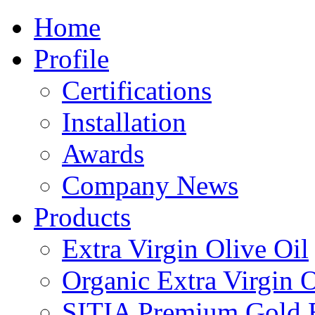
Home
Profile
Certifications
Installation
Awards
Company News
Products
Extra Virgin Olive Oil
Organic Extra Virgin O
SITIA Premium Gold