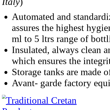
Italy
)
Automated and standardiz
assures the highest hygie
ml to 5 ltrs range of bott
Insulated, always clean a
which ensures the integri
Storage tanks are made of 
Avant- garde factory equ