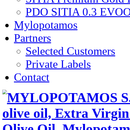
PDO SITIA 0.3 EVO
Mylopotamos
Partners
Selected Customers
Private Labels
Contact